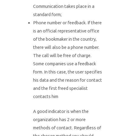
Communication takes place in a
standard form;
Phone number or feedback. If there
is an official representative office
of the bookmaker in the country,
there will also be a phone number.
The call will be free of charge.
Some companies use a feedback
form. In this case, the user specifies
his data and the reason for contact
and the first freed specialist
contacts him
A good indicator is when the
organization has 2 or more
methods of contact. Regardless of
the chosen method you should