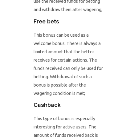
use the received funds for betting
and withdraw them after wagering;
Free bets
This bonus can be used as a
welcome bonus. There is always a
limited amount that the bettor
receives for certain actions. The
funds received can only be used for
betting. Withdrawal of such a
bonus is possible after the
wagering condition is met;
Cashback
This type of bonus is especially
interesting for active users. The
amount of funds received back is