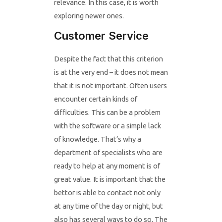
relevance. In this case, it is worth
exploring newer ones.
Customer Service
Despite the fact that this criterion
is at the very end – it does not mean
that it is not important. Often users
encounter certain kinds of
difficulties. This can be a problem
with the software or a simple lack
of knowledge. That’s why a
department of specialists who are
ready to help at any moment is of
great value. It is important that the
bettor is able to contact not only
at any time of the day or night, but
also has several ways to do so. The