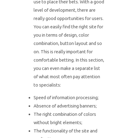
use to place their bets. With a good
level of development, there are
really good opportunities for users.
You can easily find the right site for
you in terms of design, color
combination, button layout and so
on. This is really important for
comfortable betting. In this section,
you can even make a separate list
of what most often pay attention
to specialists:
Speed of information processing;
Absence of advertising banners;
The right combination of colors
without bright elements;
The functionality of the site and