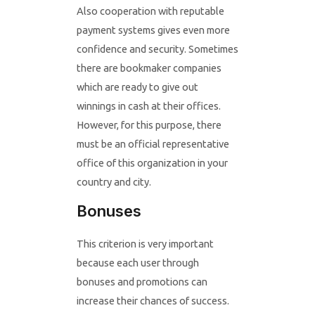
Also cooperation with reputable
payment systems gives even more
confidence and security. Sometimes
there are bookmaker companies
which are ready to give out
winnings in cash at their offices.
However, for this purpose, there
must be an official representative
office of this organization in your
country and city.
Bonuses
This criterion is very important
because each user through
bonuses and promotions can
increase their chances of success.