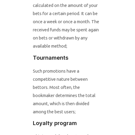
calculated on the amount of your
bets for a certain period. It can be
once a week or once a month. The
received funds may be spent again
on bets or withdrawn by any
available method;
Tournaments
Such promotions have a
competitive nature between
bettors. Most often, the
bookmaker determines the total
amount, which is then divided
among the best users;
Loyalty program