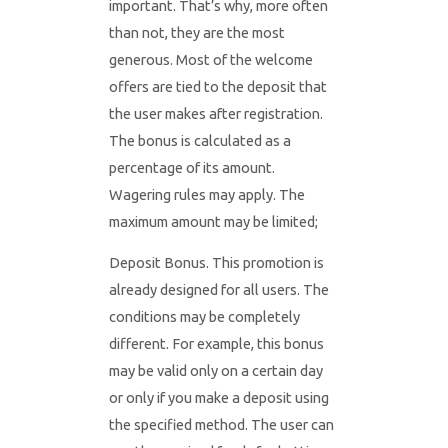
important. That’s why, more often
than not, they are the most
generous. Most of the welcome
offers are tied to the deposit that
the user makes after registration.
The bonus is calculated as a
percentage of its amount.
Wagering rules may apply. The
maximum amount may be limited;
Deposit Bonus. This promotion is
already designed for all users. The
conditions may be completely
different. For example, this bonus
may be valid only on a certain day
or only if you make a deposit using
the specified method. The user can