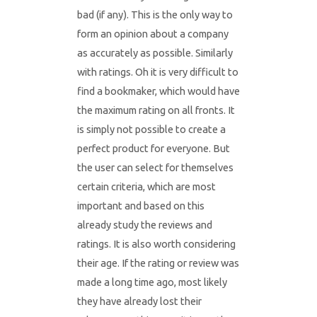
bad (if any). This is the only way to
form an opinion about a company
as accurately as possible. Similarly
with ratings. Oh it is very difficult to
find a bookmaker, which would have
the maximum rating on all fronts. It
is simply not possible to create a
perfect product for everyone. But
the user can select for themselves
certain criteria, which are most
important and based on this
already study the reviews and
ratings. It is also worth considering
their age. If the rating or review was
made a long time ago, most likely
they have already lost their