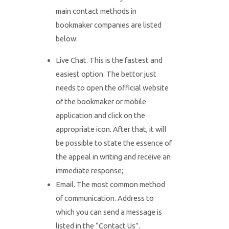
main contact methods in
bookmaker companies are listed
below:
Live Chat. This is the fastest and
easiest option. The bettor just
needs to open the official website
of the bookmaker or mobile
application and click on the
appropriate icon. After that, it will
be possible to state the essence of
the appeal in writing and receive an
immediate response;
Email. The most common method
of communication. Address to
which you can send a message is
listed in the “Contact Us”.