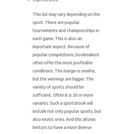
This list may vary depending on the
sport. There are popular
tournaments and championships in
each game. This is also an
important aspect. Because of
popular competitions, bookmakers
often offer the most profitable
conditions. The margin is smaller,
but the winnings are bigger. The
variety of sports should be
sufficient. Often it is 20 or more
variants. Such a sportsbook will
include not only popular sports, but
also exotic ones. And this allows
bettors to have a more diverse