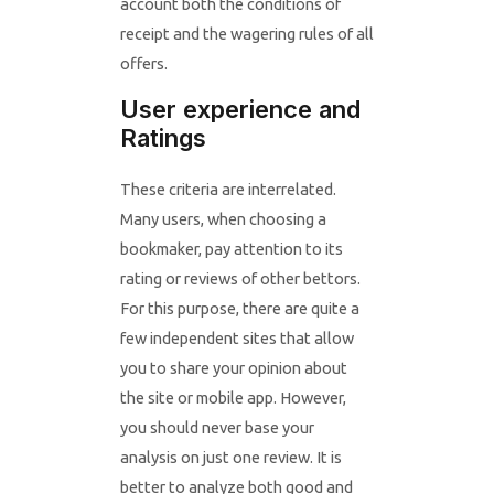
account both the conditions of
receipt and the wagering rules of all
offers.
User experience and
Ratings
These criteria are interrelated.
Many users, when choosing a
bookmaker, pay attention to its
rating or reviews of other bettors.
For this purpose, there are quite a
few independent sites that allow
you to share your opinion about
the site or mobile app. However,
you should never base your
analysis on just one review. It is
better to analyze both good and