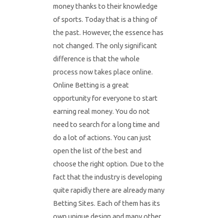
money thanks to their knowledge
of sports. Today that is a thing of
the past. However, the essence has
not changed. The only significant
difference is that the whole
process now takes place online.
Online Betting is a great
opportunity for everyone to start
earning real money. You do not
need to search for a long time and
do a lot of actions. You can just
open the list of the best and
choose the right option. Due to the
fact that the industry is developing
quite rapidly there are already many
Betting Sites. Each of them has its
own unique design and many other