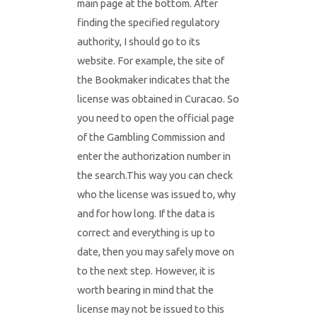
main page at the bottom. After
finding the specified regulatory
authority, I should go to its
website. For example, the site of
the Bookmaker indicates that the
license was obtained in Curacao. So
you need to open the official page
of the Gambling Commission and
enter the authorization number in
the search.This way you can check
who the license was issued to, why
and for how long. If the data is
correct and everything is up to
date, then you may safely move on
to the next step. However, it is
worth bearing in mind that the
license may not be issued to this