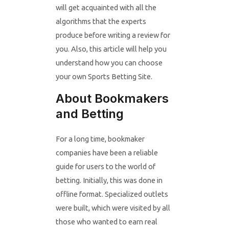
will get acquainted with all the
algorithms that the experts
produce before writing a review for
you. Also, this article will help you
understand how you can choose
your own Sports Betting Site.
About Bookmakers
and Betting
For a long time, bookmaker
companies have been a reliable
guide for users to the world of
betting. Initially, this was done in
offline format. Specialized outlets
were built, which were visited by all
those who wanted to earn real