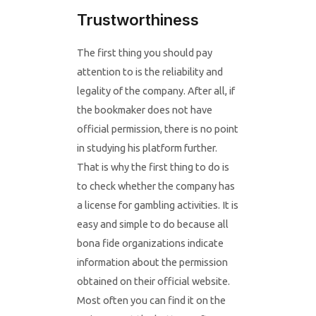
Trustworthiness
The first thing you should pay
attention to is the reliability and
legality of the company. After all, if
the bookmaker does not have
official permission, there is no point
in studying his platform further.
That is why the first thing to do is
to check whether the company has
a license for gambling activities. It is
easy and simple to do because all
bona fide organizations indicate
information about the permission
obtained on their official website.
Most often you can find it on the