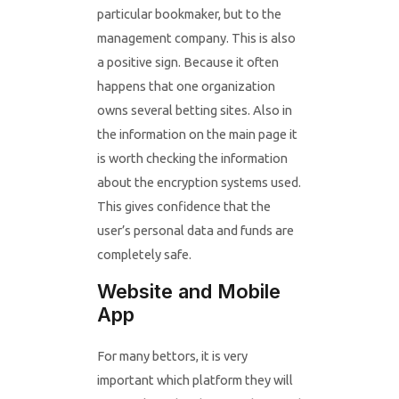
particular bookmaker, but to the
management company. This is also
a positive sign. Because it often
happens that one organization
owns several betting sites. Also in
the information on the main page it
is worth checking the information
about the encryption systems used.
This gives confidence that the
user’s personal data and funds are
completely safe.
Website and Mobile
App
For many bettors, it is very
important which platform they will