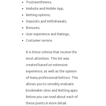
Trustworthiness;
Website and Mobile App;
Betting options;
Deposits and Withdrawals;
Bonuses;
User experience and Ratings;
Customer service.
It is these criteria that receive the
most attention. This list was
created based on extensive
experience, as well as the opinion
of many professional bettors. This
allows you to sensibly evaluate
bookmaker sites and Betting apps.
Below you can read about each of
these points in more detail.