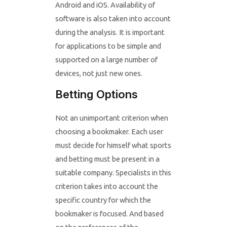
Android and iOS. Availability of
software is also taken into account
during the analysis. It is important
for applications to be simple and
supported on a large number of
devices, not just new ones.
Betting Options
Not an unimportant criterion when
choosing a bookmaker. Each user
must decide for himself what sports
and betting must be present in a
suitable company. Specialists in this
criterion takes into account the
specific country for which the
bookmaker is focused. And based