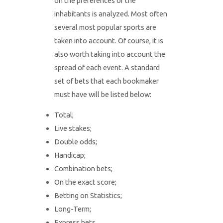
on the preferences of the
inhabitants is analyzed. Most often
several most popular sports are
taken into account. Of course, it is
also worth taking into account the
spread of each event. A standard
set of bets that each bookmaker
must have will be listed below:
Total;
Live stakes;
Double odds;
Handicap;
Combination bets;
On the exact score;
Betting on Statistics;
Long-Term;
Express bets.