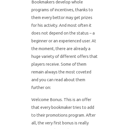
Bookmakers develop whole
programs of incentives, thanks to
them every bettor may get prizes
for his activity. And most often it
does not depend on the status – a
beginner or an experienced user. At
the moment, there are already a
huge variety of different offers that
players receive. Some of them
remain always the most coveted
and you can read about them
further on:
Welcome Bonus. This is an offer
that every bookmaker tries to add
to their promotions program. After
all, the very first bonus is really