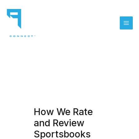
Skip
to
content
Mai
Men
How We Rate
and Review
Sportsbooks