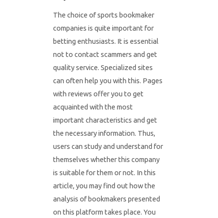
The choice of sports bookmaker
companies is quite important for
betting enthusiasts. It is essential
not to contact scammers and get
quality service. Specialized sites
can often help you with this. Pages
with reviews offer you to get
acquainted with the most
important characteristics and get
the necessary information. Thus,
users can study and understand for
themselves whether this company
is suitable for them or not. In this
article, you may find out how the
analysis of bookmakers presented
on this platform takes place. You