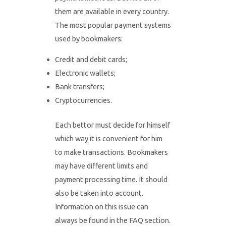
them are available in every country.
The most popular payment systems
used by bookmakers:
Credit and debit cards;
Electronic wallets;
Bank transfers;
Cryptocurrencies.
Each bettor must decide for himself
which way it is convenient for him
to make transactions. Bookmakers
may have different limits and
payment processing time. It should
also be taken into account.
Information on this issue can
always be found in the FAQ section.