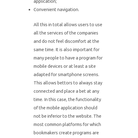
application;
Convenient navigation.
All this in total allows users to use
all the services of the companies
and do not feel discomfort at the
same time. It is also important for
many people to have a program for
mobile devices or at least a site
adapted for smartphone screens.
This allows bettors to always stay
connected and place a bet at any
time. In this case, the functionality
of the mobile application should
not be inferior to the website. The
most common platforms for which
bookmakers create programs are