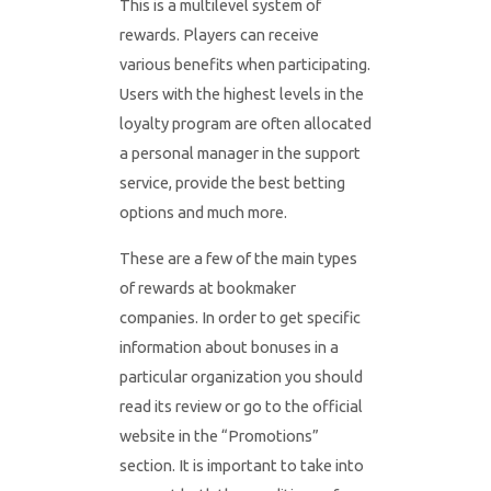
This is a multilevel system of
rewards. Players can receive
various benefits when participating.
Users with the highest levels in the
loyalty program are often allocated
a personal manager in the support
service, provide the best betting
options and much more.
These are a few of the main types
of rewards at bookmaker
companies. In order to get specific
information about bonuses in a
particular organization you should
read its review or go to the official
website in the “Promotions”
section. It is important to take into