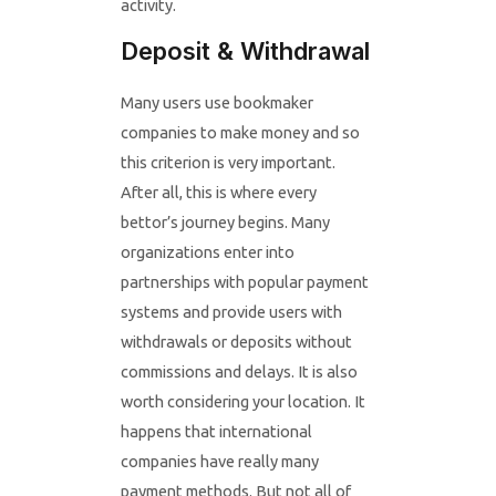
activity.
Deposit & Withdrawal
Many users use bookmaker
companies to make money and so
this criterion is very important.
After all, this is where every
bettor’s journey begins. Many
organizations enter into
partnerships with popular payment
systems and provide users with
withdrawals or deposits without
commissions and delays. It is also
worth considering your location. It
happens that international
companies have really many
payment methods. But not all of