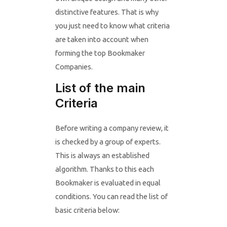
distinctive features. That is why
you just need to know what criteria
are taken into account when
forming the top Bookmaker
Companies.
List of the main
Criteria
Before writing a company review, it
is checked by a group of experts.
This is always an established
algorithm. Thanks to this each
Bookmaker is evaluated in equal
conditions. You can read the list of
basic criteria below: