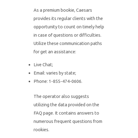
As a premium bookie, Caesars
provides its regular clients with the
opportunity to count on timely help
in case of questions or difficulties.
Utilize these communication paths
for get an assistance:
Live Chat;
Email: varies by state;
Phone: 1-855-474-0606.
The operator also suggests
utilizing the data provided on the
FAQ page. It contains answers to
numerous frequent questions from
rookies.