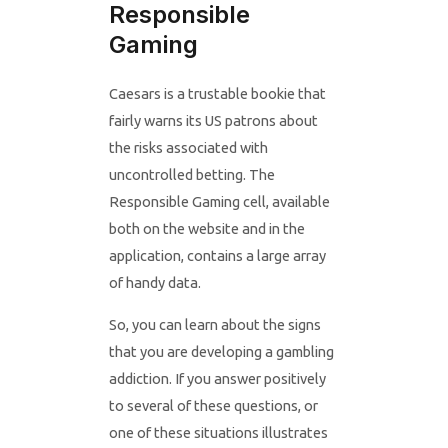
Responsible
Gaming
Caesars is a trustable bookie that
fairly warns its US patrons about
the risks associated with
uncontrolled betting. The
Responsible Gaming cell, available
both on the website and in the
application, contains a large array
of handy data.
So, you can learn about the signs
that you are developing a gambling
addiction. If you answer positively
to several of these questions, or
one of these situations illustrates