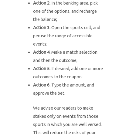
Action 2.
In the banking area, pick
one of the options, and recharge
the balance;
Action 3.
Open the sports cell, and
peruse the range of accessible
events;
Action 4.
Make a match selection
and then the outcome;
Action 5.
If desired, add one or more
outcomes to the coupon;
Action 6.
Type the amount, and
approve the bet.
We advise our readers to make
stakes only on events from those
sports in which you are well versed.
This will reduce the risks of your