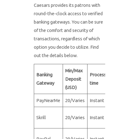
Caesars provides its patrons with
round-the-clock access to verified
banking gateways. You can be sure
of the comfort and security of
transactions, regardless of which
option you decide to utilize. Find
out the details below.
Min/Max
Min/Max
Banking
Processing
Deposit
Withdrawa
Gateway
time
(USD)
(USD)
PayNearMe
20/Varies
Instant
N/A
Skrill
20/Varies
Instant
20/5,000
PayPal
20/Varies
Instant
20/10,000