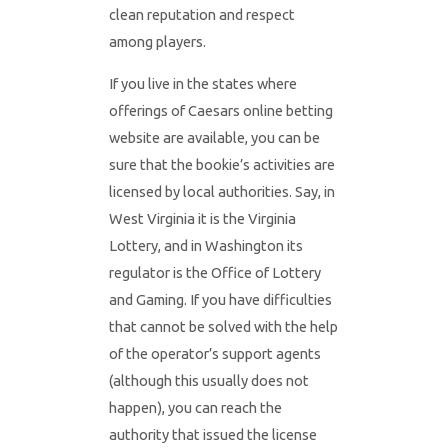
clean reputation and respect
among players.
If you live in the states where
offerings of Caesars online betting
website are available, you can be
sure that the bookie’s activities are
licensed by local authorities. Say, in
West Virginia it is the Virginia
Lottery, and in Washington its
regulator is the Office of Lottery
and Gaming. If you have difficulties
that cannot be solved with the help
of the operator’s support agents
(although this usually does not
happen), you can reach the
authority that issued the license