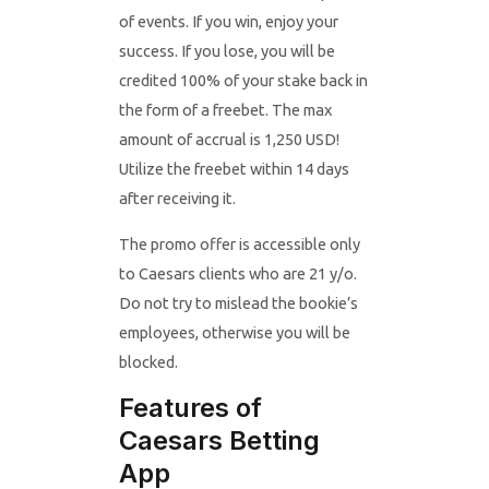
of events. If you win, enjoy your
success. If you lose, you will be
credited 100% of your stake back in
the form of a freebet. The max
amount of accrual is 1,250 USD!
Utilize the freebet within 14 days
after receiving it.
The promo offer is accessible only
to Caesars clients who are 21 y/o.
Do not try to mislead the bookie’s
employees, otherwise you will be
blocked.
Features of
Caesars Betting
App