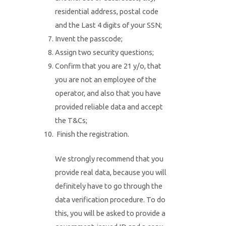
residential address, postal code
and the Last 4 digits of your SSN;
Invent the passcode;
Assign two security questions;
Confirm that you are 21 y/o, that
you are not an employee of the
operator, and also that you have
provided reliable data and accept
the T&Cs;
Finish the registration.
We strongly recommend that you
provide real data, because you will
definitely have to go through the
data verification procedure. To do
this, you will be asked to provide a