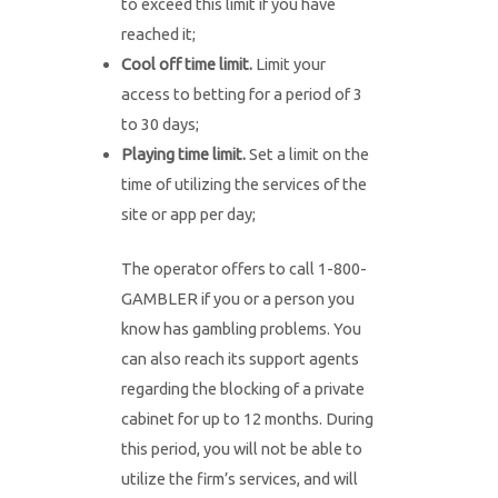
to exceed this limit if you have
reached it;
Cool off time limit.
Limit your
access to betting for a period of 3
to 30 days;
Playing time limit.
Set a limit on the
time of utilizing the services of the
site or app per day;
The operator offers to call 1-800-
GAMBLER if you or a person you
know has gambling problems. You
can also reach its support agents
regarding the blocking of a private
cabinet for up to 12 months. During
this period, you will not be able to
utilize the firm’s services, and will