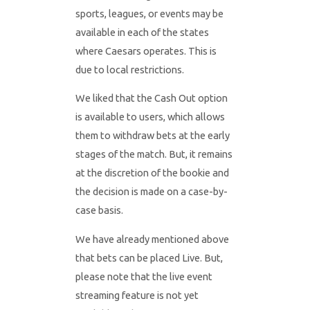
sports, leagues, or events may be
available in each of the states
where Caesars operates. This is
due to local restrictions.
We liked that the Cash Out option
is available to users, which allows
them to withdraw bets at the early
stages of the match. But, it remains
at the discretion of the bookie and
the decision is made on a case-by-
case basis.
We have already mentioned above
that bets can be placed Live. But,
please note that the live event
streaming feature is not yet