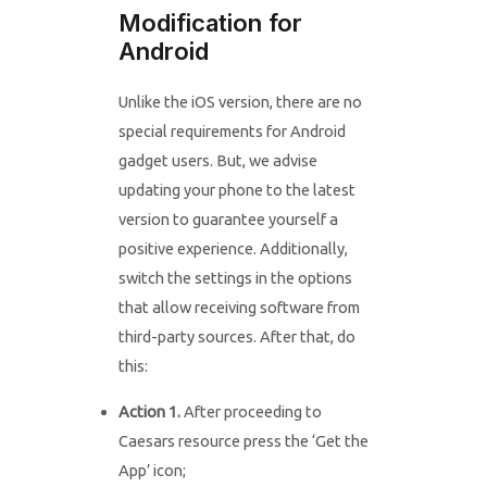
Modification for
Android
Unlike the iOS version, there are no
special requirements for Android
gadget users. But, we advise
updating your phone to the latest
version to guarantee yourself a
positive experience. Additionally,
switch the settings in the options
that allow receiving software from
third-party sources. After that, do
this:
Action 1.
After proceeding to
Caesars resource press the ‘Get the
App’ icon;