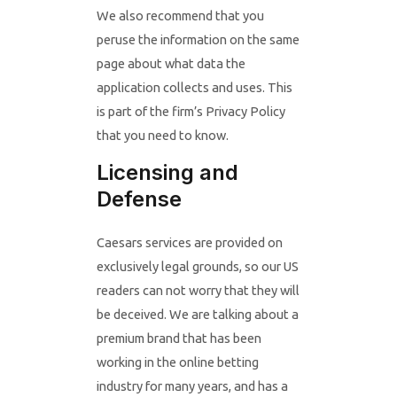
We also recommend that you
peruse the information on the same
page about what data the
application collects and uses. This
is part of the firm’s Privacy Policy
that you need to know.
Licensing and
Defense
Caesars services are provided on
exclusively legal grounds, so our US
readers can not worry that they will
be deceived. We are talking about a
premium brand that has been
working in the online betting
industry for many years, and has a