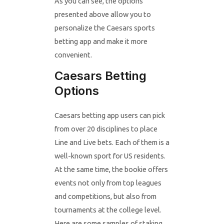
As you can see, the options
presented above allow you to
personalize the Caesars sports
betting app and make it more
convenient.
Caesars Betting
Options
Caesars betting app users can pick
from over 20 disciplines to place
Line and Live bets. Each of them is a
well-known sport for US residents.
At the same time, the bookie offers
events not only from top leagues
and competitions, but also from
tournaments at the college level.
Here are some samples of staking