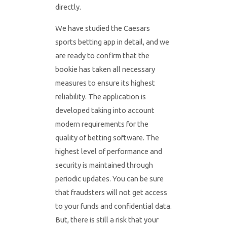
directly.
We have studied the Caesars
sports betting app in detail, and we
are ready to confirm that the
bookie has taken all necessary
measures to ensure its highest
reliability. The application is
developed taking into account
modern requirements for the
quality of betting software. The
highest level of performance and
security is maintained through
periodic updates. You can be sure
that fraudsters will not get access
to your funds and confidential data.
But, there is still a risk that your