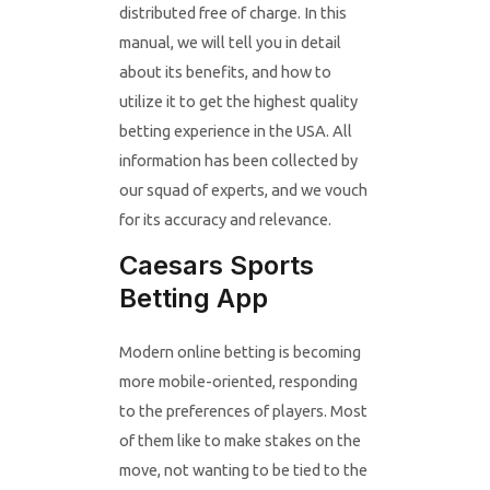
distributed free of charge. In this
manual, we will tell you in detail
about its benefits, and how to
utilize it to get the highest quality
betting experience in the USA. All
information has been collected by
our squad of experts, and we vouch
for its accuracy and relevance.
Caesars Sports
Betting App
Modern online betting is becoming
more mobile-oriented, responding
to the preferences of players. Most
of them like to make stakes on the
move, not wanting to be tied to the