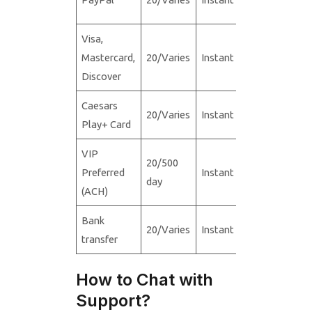
Visa,
Mastercard,
20/Varies
Instant
N/A
Discover
Caesars
20/Varies
Instant
20/5,000
Play+ Card
VIP
20/500
Preferred
Instant
20/5,000
day
(ACH)
Bank
20/Varies
Instant
20/5,000
transfer
How to Chat with
Support?