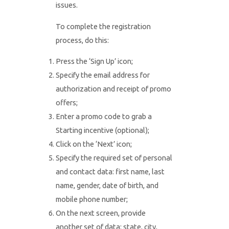
issues.
To complete the registration
process, do this:
Press the ‘Sign Up’ icon;
Specify the email address for
authorization and receipt of promo
offers;
Enter a promo code to grab a
Starting incentive (optional);
Click on the ‘Next’ icon;
Specify the required set of personal
and contact data: first name, last
name, gender, date of birth, and
mobile phone number;
On the next screen, provide
another set of data: state, city,