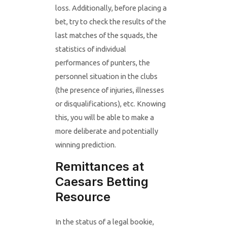
loss. Additionally, before placing a
bet, try to check the results of the
last matches of the squads, the
statistics of individual
performances of punters, the
personnel situation in the clubs
(the presence of injuries, illnesses
or disqualifications), etc. Knowing
this, you will be able to make a
more deliberate and potentially
winning prediction.
Remittances at
Caesars Betting
Resource
In the status of a legal bookie,