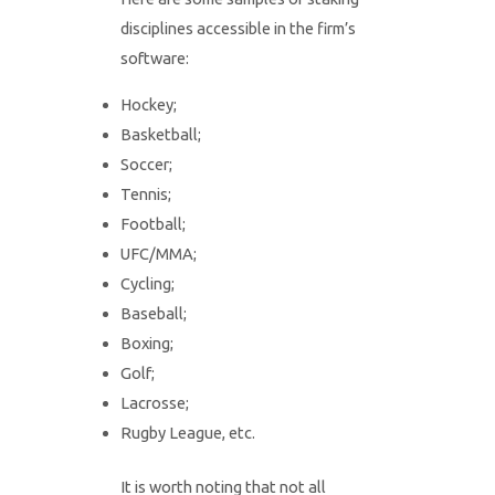
disciplines accessible in the firm’s
software:
Hockey;
Basketball;
Soccer;
Tennis;
Football;
UFC/MMA;
Cycling;
Baseball;
Boxing;
Golf;
Lacrosse;
Rugby League, etc.
It is worth noting that not all