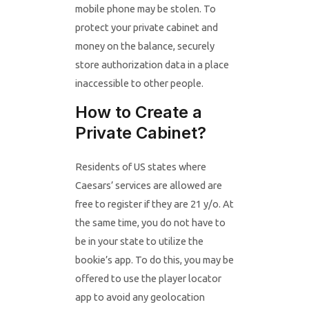
mobile phone may be stolen. To
protect your private cabinet and
money on the balance, securely
store authorization data in a place
inaccessible to other people.
How to Create a
Private Cabinet?
Residents of US states where
Caesars’ services are allowed are
free to register if they are 21 y/o. At
the same time, you do not have to
be in your state to utilize the
bookie’s app. To do this, you may be
offered to use the player locator
app to avoid any geolocation