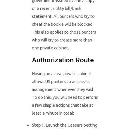
government-issued ID and a copy
of a recent utility bill/bank
statement. All punters who try to
cheat the bookie will be blocked.
This also applies to those punters
who will try to create more than
one private cabinet.
Authorization Route
Having an active private cabinet
allows US punters to access its
management whenever they wish.
To do this, you will need to perform
a few simple actions that take at
least a minute in total:
Step 1.
Launch the Caesars betting