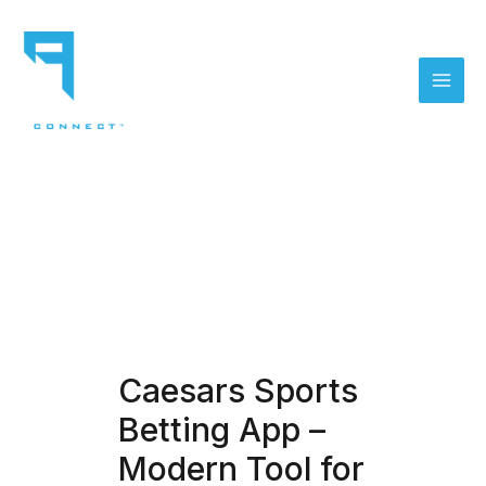
Skip
to
content
Mai
Men
Caesars Sports
Betting App –
Modern Tool for