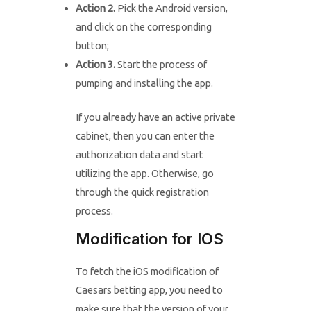
Action 2.
Pick the Android version,
and click on the corresponding
button;
Action 3.
Start the process of
pumping and installing the app.
If you already have an active private
cabinet, then you can enter the
authorization data and start
utilizing the app. Otherwise, go
through the quick registration
process.
Modification for IOS
To fetch the iOS modification of
Caesars betting app, you need to
make sure that the version of your