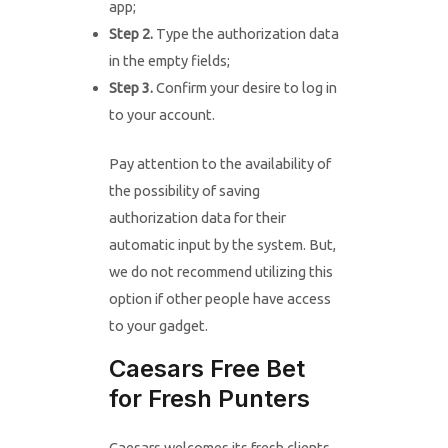
app;
Step 2.
Type the authorization data
in the empty fields;
Step 3.
Confirm your desire to log in
to your account.
Pay attention to the availability of
the possibility of saving
authorization data for their
automatic input by the system. But,
we do not recommend utilizing this
option if other people have access
to your gadget.
Caesars Free Bet
for Fresh Punters
Caesars welcomes its fresh clients