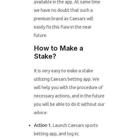
available in the app. At same time
we have no doubt that such a
premium brand as Caesars will
easily fix this flaw in the near
future.
How to Make a
Stake?
It is very easy to make a stake
utilizing Caesars betting app. We
will help you with the procedure of
necessary actions, and in the future
you will be able to do it without our
advice:
Action 1.
Launch Caesars sports
betting app, and log in;