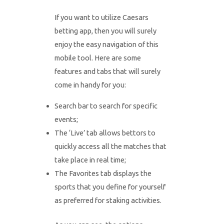
If you want to utilize Caesars
betting app, then you will surely
enjoy the easy navigation of this
mobile tool. Here are some
features and tabs that will surely
come in handy for you:
Search bar to search for specific
events;
The ‘Live’ tab allows bettors to
quickly access all the matches that
take place in real time;
The Favorites tab displays the
sports that you define for yourself
as preferred for staking activities.