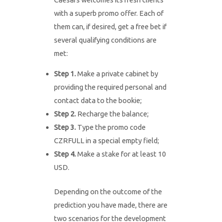
with a superb promo offer. Each of
them can, if desired, get a free bet if
several qualifying conditions are
met:
Step 1.
Make a private cabinet by
providing the required personal and
contact data to the bookie;
Step 2.
Recharge the balance;
Step 3.
Type the promo code
CZRFULL in a special empty field;
Step 4.
Make a stake for at least 10
USD.
Depending on the outcome of the
prediction you have made, there are
two scenarios for the development