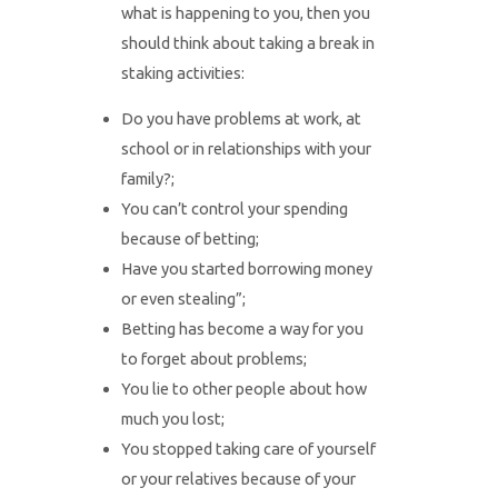
what is happening to you, then you
should think about taking a break in
staking activities:
Do you have problems at work, at
school or in relationships with your
family?;
You can’t control your spending
because of betting;
Have you started borrowing money
or even stealing”;
Betting has become a way for you
to forget about problems;
You lie to other people about how
much you lost;
You stopped taking care of yourself
or your relatives because of your