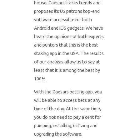
house. Caesars tracks trends and
proposes its US patrons top-end
software accessible for both
Android and iOS gadgets. We have
heard the opinions of both experts
and punters that this is the best
staking app in the USA. The results
of our analysis allow us to say at
least that it is among the best by
100%.
With the Caesars betting app, you
will be able to access bets at any
time of the day. At the same time,
you do not need to pay a cent for
pumping, installing, utilizing and
upgrading the software.