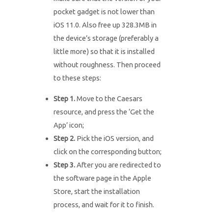
pocket gadget is not lower than
iOS 11.0. Also free up 328.3MB in
the device’s storage (preferably a
little more) so that it is installed
without roughness. Then proceed
to these steps:
Step 1.
Move to the Caesars
resource, and press the ‘Get the
App’ icon;
Step 2.
Pick the iOS version, and
click on the corresponding button;
Step 3.
After you are redirected to
the software page in the Apple
Store, start the installation
process, and wait for it to finish.