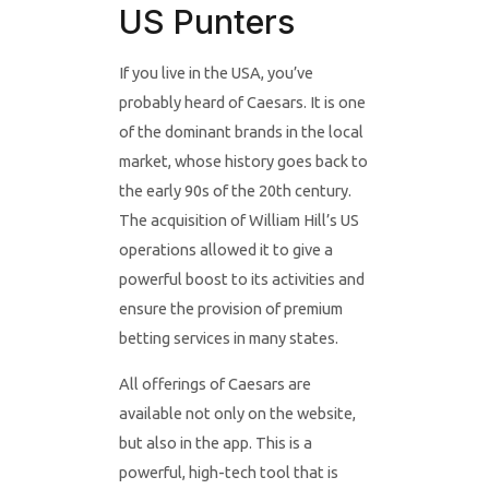
US Punters
If you live in the USA, you’ve
probably heard of Caesars. It is one
of the dominant brands in the local
market, whose history goes back to
the early 90s of the 20th century.
The acquisition of William Hill’s US
operations allowed it to give a
powerful boost to its activities and
ensure the provision of premium
betting services in many states.
All offerings of Caesars are
available not only on the website,
but also in the app. This is a
powerful, high-tech tool that is