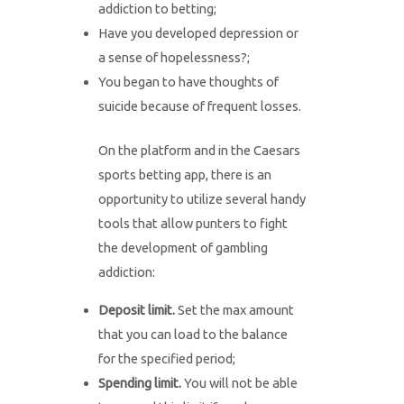
addiction to betting;
Have you developed depression or
a sense of hopelessness?;
You began to have thoughts of
suicide because of frequent losses.
On the platform and in the Caesars
sports betting app, there is an
opportunity to utilize several handy
tools that allow punters to fight
the development of gambling
addiction:
Deposit limit.
Set the max amount
that you can load to the balance
for the specified period;
Spending limit.
You will not be able