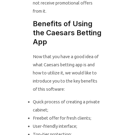
not receive promotional offers
from it.
Benefits of Using
the Caesars Betting
App
Now that you have a good idea of
what Caesars betting app is and
how to utilize it, we would like to
introduce you to the key benefits
of this software:
Quick process of creating a private
cabinet;
Freebet offer for fresh clients;
User-friendly interface;
Top-tier protection;