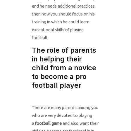
and he needs additional practices,
then now you should focus on his
training in which he could learn
exceptional skills of playing
football.
The role of parents
in helping their
child from a novice
to become a pro
football player
There are many parents among you
who are very devoted to playing
a
football game
and also want their