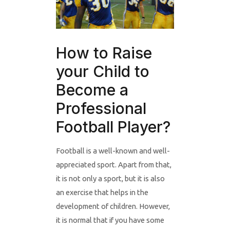
How to Raise
your Child to
Become a
Professional
Football Player?
Football is a well-known and well-
appreciated sport. Apart from that,
it is not only a sport, but it is also
an exercise that helps in the
development of children. However,
it is normal that if you have some