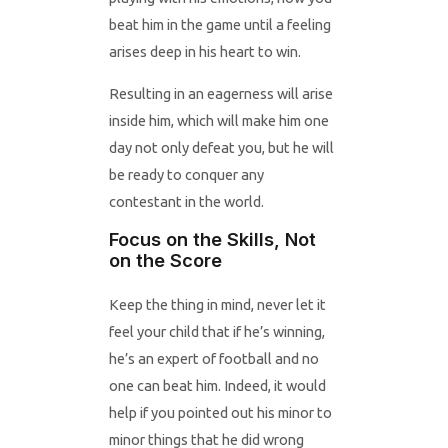
beat him in the game until a feeling
arises deep in his heart to win.
Resulting in an eagerness will arise
inside him, which will make him one
day not only defeat you, but he will
be ready to conquer any
contestant in the world.
Focus on the Skills, Not
on the Score
Keep the thing in mind, never let it
feel your child that if he’s winning,
he’s an expert of football and no
one can beat him. Indeed, it would
help if you pointed out his minor to
minor things that he did wrong