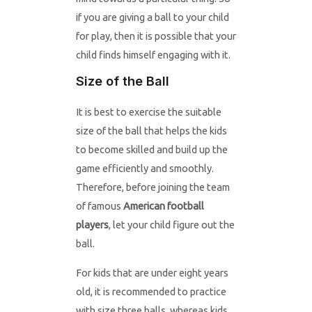
if you are giving a ball to your child
for play, then it is possible that your
child finds himself engaging with it.
Size of the Ball
It is best to exercise the suitable
size of the ball that helps the kids
to become skilled and build up the
game efficiently and smoothly.
Therefore, before joining the team
of famous
American football
players
, let your child figure out the
ball.
For kids that are under eight years
old, it is recommended to practice
with size three balls, whereas kids