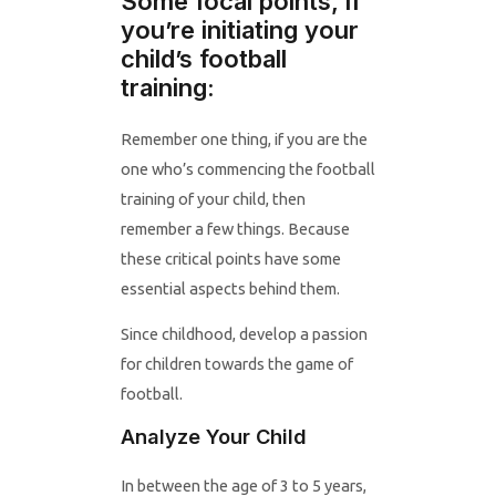
Some focal points, if
you’re initiating your
child’s football
training:
Remember one thing, if you are the
one who’s commencing the football
training of your child, then
remember a few things. Because
these critical points have some
essential aspects behind them.
Since childhood, develop a passion
for children towards the game of
football.
Analyze Your Child
In between the age of 3 to 5 years,