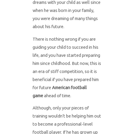
dreams with your child as well since
when he was born in your family,
you were dreaming of many things
about his future.
There is nothing wrong if you are
guiding your child to succeed in his
life, and you have started preparing
him since childhood. But now, this is
an era of stiff competition, so it is
beneficial if you have prepared him
for future
American football
game
ahead of time.
Although, only your pieces of
training wouldn’t be helping him out
to become a professional-level
football player. If he has grown up