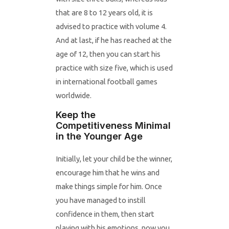
that are 8 to 12 years old, it is
advised to practice with volume 4.
And at last, if he has reached at the
age of 12, then you can start his
practice with size five, which is used
in international football games
worldwide.
Keep the
Competitiveness Minimal
in the Younger Age
Initially, let your child be the winner,
encourage him that he wins and
make things simple for him. Once
you have managed to instill
confidence in them, then start
playing with his emotions, now you