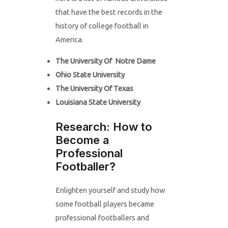
that have the best records in the
history of college football in
America.
The University Of Notre Dame
Ohio State University
The University Of Texas
Louisiana State University
Research: How to
Become a
Professional
Footballer?
Enlighten yourself and study how
some football players became
professional footballers and