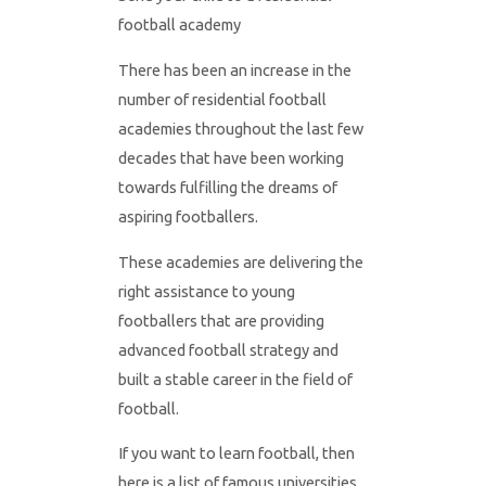
football academy
There has been an increase in the
number of residential football
academies throughout the last few
decades that have been working
towards fulfilling the dreams of
aspiring footballers.
These academies are delivering the
right assistance to young
footballers that are providing
advanced football strategy and
built a stable career in the field of
football.
If you want to learn football, then
here is a list of famous universities