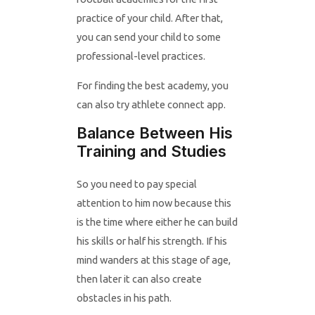
practice of your child. After that,
you can send your child to some
professional-level practices.
For finding the best academy, you
can also try athlete connect app.
Balance Between His
Training and Studies
So you need to pay special
attention to him now because this
is the time where either he can build
his skills or half his strength. If his
mind wanders at this stage of age,
then later it can also create
obstacles in his path.