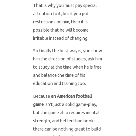
That is why you must pay special
attention to it, but if you put
restrictions on him, then it is
possible that he will become
irritable instead of changing.
So finally the best way is, you show
him the direction of studies, ask him
to study at the time when he is free
and balance the time of his
education and training too.
Because
an American football
game
isn’t just a solid game-play,
but the game also requires mental
strength, and better than books,
there can be nothing great to build