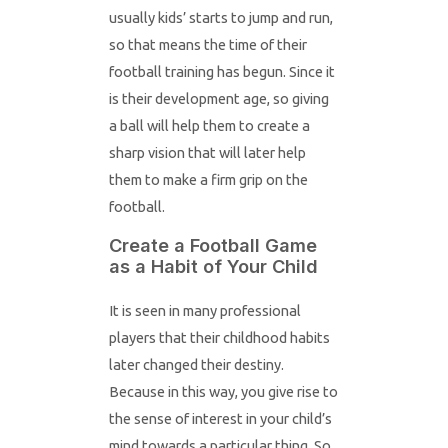
usually kids’ starts to jump and run,
so that means the time of their
football training has begun. Since it
is their development age, so giving
a ball will help them to create a
sharp vision that will later help
them to make a firm grip on the
football.
Create a Football Game
as a Habit of Your Child
It is seen in many professional
players that their childhood habits
later changed their destiny.
Because in this way, you give rise to
the sense of interest in your child’s
mind towards a particular thing. So