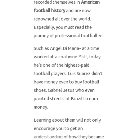
recorded themselves in
American
football history
and are now
renowned all over the world.
Especially, you must read the
journey of professional footballers.
Such as Angel Di Maria- at a time
worked at a coal mine. Still, today
he’s one of the highest-paid
football players. Luis Suarez didn’t
have money even to buy football
shoes. Gabriel Jesus who even
painted streets of Brazil to earn
money.
Learning about them will not only
encourage you to get an
understanding of how they became