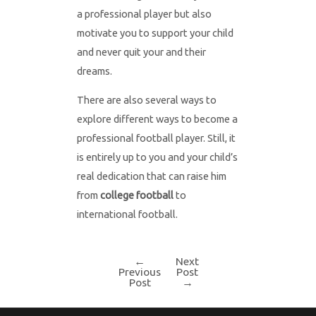
a professional player but also
motivate you to support your child
and never quit your and their
dreams.
There are also several ways to
explore different ways to become a
professional football player. Still, it
is entirely up to you and your child’s
real dedication that can raise him
from
college football
to
international football.
←
Next
Post
Previous
Post
Post
→
navigation