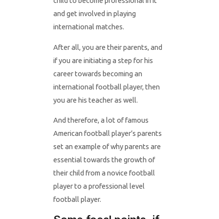
child to become professional in it
and get involved in playing
international matches.
After all, you are their parents, and
if you are initiating a step for his
career towards becoming an
international football player, then
you are his teacher as well.
And therefore, a lot of famous
American football player’s parents
set an example of why parents are
essential towards the growth of
their child from a novice football
player to a professional level
football player.