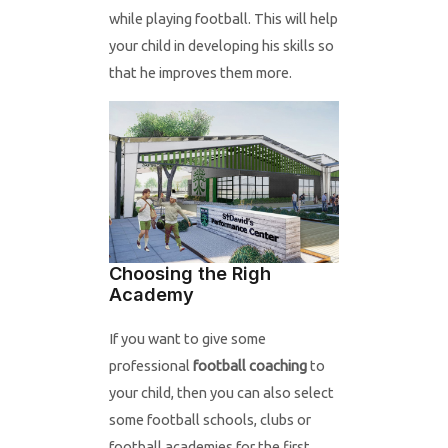
while playing football. This will help
your child in developing his skills so
that he improves them more.
Choosing the Righ
Academy
If you want to give some
professional
football coaching
to
your child, then you can also select
some football schools, clubs or
football academies for the first