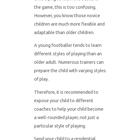
the game, this is too confusing.
However, you know those novice
children are much more flexible and
adaptable than older children.
A young footballer tends to learn
different styles of playing than an
older adult. Numerous trainers can
prepare the child with varying styles
of play.
Therefore, it is recommended to
expose your child to different
coaches to help your child become
a well-rounded player, not just a
particular style of playing.
Send your child to a residential