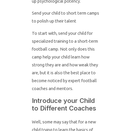
up psychological potency.
Send your child to short term camps
to polish up their talent
To start with, send your child for
specialized training to a short-term
football camp. Not only does this
camp help your child learn how
strong they are and how weak they
are, but it is also the best place to
become noticed by expert football
coaches and mentors.
Introduce your Child
to Different Coaches
Well, some may say that for a new
child trying to learn the basics of